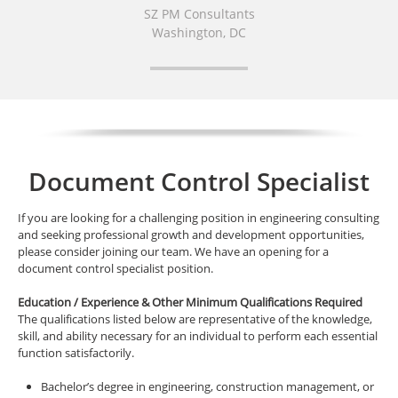
SZ PM Consultants
Washington, DC
Document Control Specialist
If you are looking for a challenging position in engineering consulting
and seeking professional growth and development opportunities,
please consider joining our team. We have an opening for a
document control specialist position.
Education / Experience & Other Minimum Qualifications Required
The qualifications listed below are representative of the knowledge,
skill, and ability necessary for an individual to perform each essential
function satisfactorily.
Bachelor’s degree in engineering, construction management, or