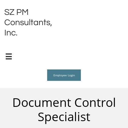
SZ PM
Consultants,
Inc.

Employee Login
Document Control
Specialist