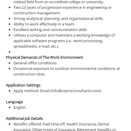
related field from an accredited college or university.
Two (2) years of progressive experience in engineering or
construction management.
Strong analytical, planning, and organizational skills.
Ability to work effectively in a team.
Excellent writing and communication skills
Utilizes a computer and maintains a working knowledge of
applicable software programs (i.e., word processing,
spreadsheets, e-mail, etc.).
Physical Demands of The Work Environment
General office conditions.
Occasional exposure to outdoor environmental conditions at
construction sites.
Application Settings
Apply method: Email (info@szpmconsultants.com)
Language
English
Additional Job Details
Benefits offered: Paid time off, Health insurance, Dental
insurance, Other types of insurance, Retirement benefits or