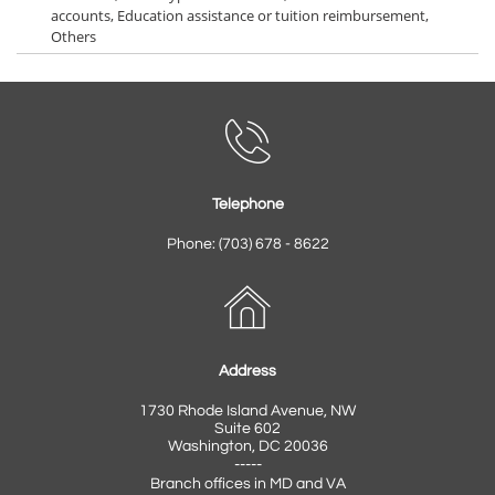
accounts, Education assistance or tuition reimbursement,
Others

Telephone
Phone: (703) 678 - 8622

Address
1730 Rhode Island Avenue, NW
Suite 602
Washington, DC 20036
-----
Branch offices in MD and VA