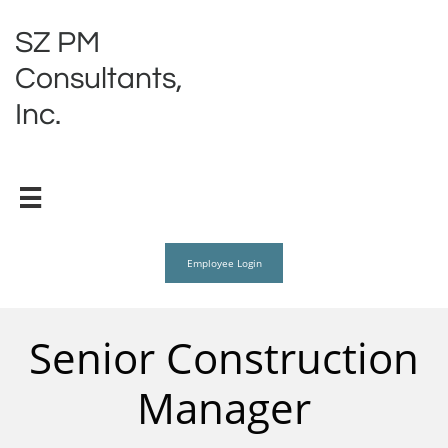
SZ PM
Consultants,
Inc.

Employee Login
Senior Construction
Manager