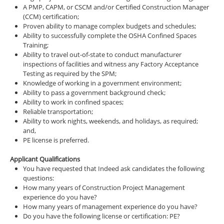
A PMP, CAPM, or CSCM and/or Certified Construction Manager
(CCM) certification;
Proven ability to manage complex budgets and schedules;
Ability to successfully complete the OSHA Confined Spaces
Training;
Ability to travel out-of-state to conduct manufacturer
inspections of facilities and witness any Factory Acceptance
Testing as required by the SPM;
Knowledge of working in a government environment;
Ability to pass a government background check;
Ability to work in confined spaces;
Reliable transportation;
Ability to work nights, weekends, and holidays, as required;
and,
PE license is preferred.
Applicant Qualifications
You have requested that Indeed ask candidates the following
questions:
How many years of Construction Project Management
experience do you have?
How many years of management experience do you have?
Do you have the following license or certification: PE?