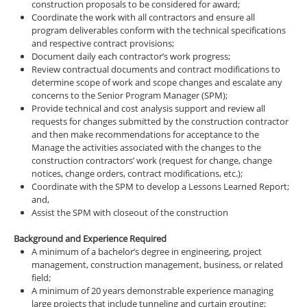
construction proposals to be considered for award;
Coordinate the work with all contractors and ensure all
program deliverables conform with the technical specifications
and respective contract provisions;
Document daily each contractor’s work progress;
Review contractual documents and contract modifications to
determine scope of work and scope changes and escalate any
concerns to the Senior Program Manager (SPM);
Provide technical and cost analysis support and review all
requests for changes submitted by the construction contractor
and then make recommendations for acceptance to the
Manage the activities associated with the changes to the
construction contractors’ work (request for change, change
notices, change orders, contract modifications, etc.);
Coordinate with the SPM to develop a Lessons Learned Report;
and,
Assist the SPM with closeout of the construction
Background and Experience Required
A minimum of a bachelor’s degree in engineering, project
management, construction management, business, or related
field;
A minimum of 20 years demonstrable experience managing
large projects that include tunneling and curtain grouting;