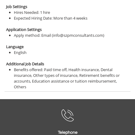
Job Settings
Hires Needed: 1 hire
Expected Hiring Date: More than 4 weeks
Application Settings
Apply method: Email (info@szpmconsultants.com)
Language
English
Additional Job Details
Benefits offered: Paid time off, Health insurance, Dental
insurance, Other types of insurance, Retirement benefits or
accounts, Education assistance or tuition reimbursement,
Others

Telephone