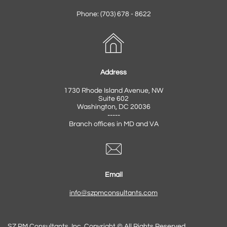
Phone: (703) 678 - 8622

Address
1730 Rhode Island Avenue, NW
Suite 602
Washington, DC 20036
-----
Branch offices in MD and VA

Email​
info@szpmconsultants.com
SZ PM Consultants, Inc. Copyright © All Rights Reserved