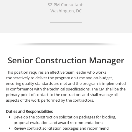
SZ PM Consultants
Washington, DC
Senior Construction Manager
This position requires an effective team leader who works
cooperatively to deliver the program on-time and on-budget,
ensuring quality standards are met and the program is implemented
in conformance with the technical specifications. The CM shall be the
primary point of contact to the contractors and shall manage all
aspects of the work performed by the contractors.
Duties and Responsibilities
Develop the construction solicitation packages for bidding,
proposal evaluation, and award recommendations;
Review contract solicitation packages and recommend,