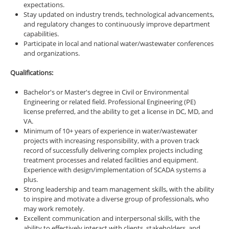
expectations.
Stay updated on industry trends, technological advancements,
and regulatory changes to continuously improve department
capabilities.
Participate in local and national water/wastewater conferences
and organizations.
Qualifications:
Bachelor's or Master's degree in Civil or Environmental
Engineering or related field. Professional Engineering (PE)
license preferred, and the ability to get a license in DC, MD, and
VA.
Minimum of 10+ years of experience in water/wastewater
projects with increasing responsibility, with a proven track
record of successfully delivering complex projects including
treatment processes and related facilities and equipment.
Experience with design/implementation of SCADA systems a
plus.
Strong leadership and team management skills, with the ability
to inspire and motivate a diverse group of professionals, who
may work remotely.
Excellent communication and interpersonal skills, with the
ability to effectively interact with clients, stakeholders, and