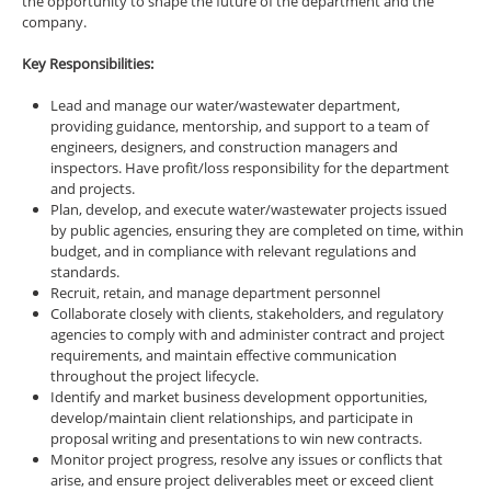
the opportunity to shape the future of the department and the
company.
Key Responsibilities:
Lead and manage our water/wastewater department,
providing guidance, mentorship, and support to a team of
engineers, designers, and construction managers and
inspectors. Have profit/loss responsibility for the department
and projects.
Plan, develop, and execute water/wastewater projects issued
by public agencies, ensuring they are completed on time, within
budget, and in compliance with relevant regulations and
standards.
Recruit, retain, and manage department personnel
Collaborate closely with clients, stakeholders, and regulatory
agencies to comply with and administer contract and project
requirements, and maintain effective communication
throughout the project lifecycle.
Identify and market business development opportunities,
develop/maintain client relationships, and participate in
proposal writing and presentations to win new contracts.
Monitor project progress, resolve any issues or conflicts that
arise, and ensure project deliverables meet or exceed client