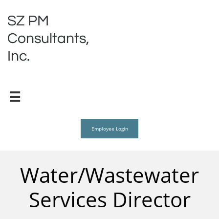
SZ PM
Consultants,
Inc.

Employee Login
Water/Wastewater
Services Director