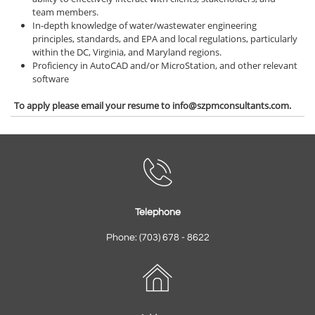
team members.
In-depth knowledge of water/wastewater engineering
principles, standards, and EPA and local regulations, particularly
within the DC, Virginia, and Maryland regions.
Proficiency in AutoCAD and/or MicroStation, and other relevant
software
To apply please email your resume to info@szpmconsultants.com.

Telephone
Phone: (703) 678 - 8622
